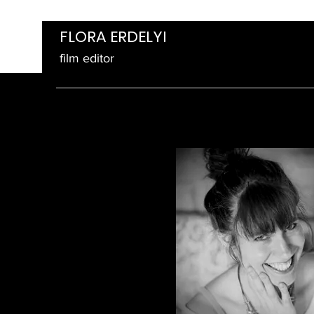
FLORA ERDELYI
film editor