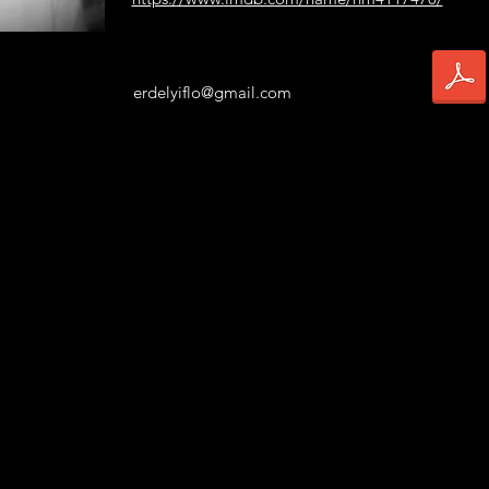
erdelyiflo@gmail.com