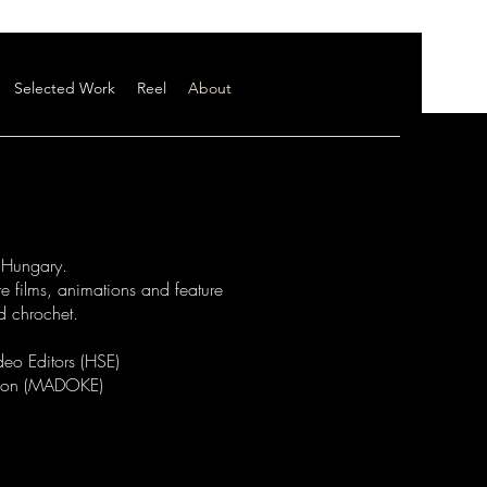
Selected Work
Reel
About
, Hungary.
e films, animations and feature
nd chrochet.
deo Editors (HSE)
tion (MADOKE)