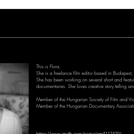
This is Flora.
She is a freelance film editor based in Budapest
She has been working on several short and featur
documentaries. She loves creative story telling a
Member of the Hungarian Society of Film and Vi
Member of the Hungarian Documentary Associa
https://www.imdb.com/name/nm4117470/